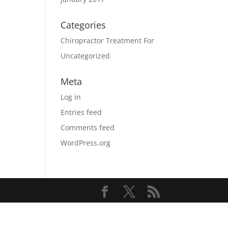
Categories
Chiropractor Treatment For
Uncategorized
Meta
Log in
Entries feed
Comments feed
WordPress.org