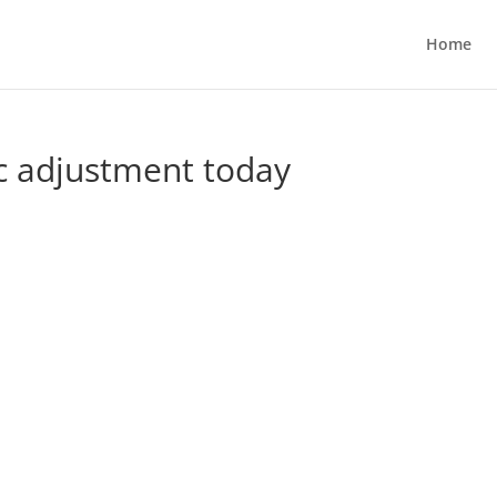
Home
ic adjustment today