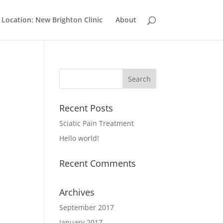
Location: New Brighton Clinic
About
Recent Posts
Sciatic Pain Treatment
Hello world!
Recent Comments
Archives
September 2017
January 2017