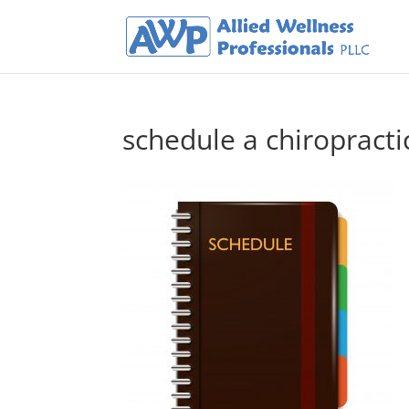
schedule a chiropract