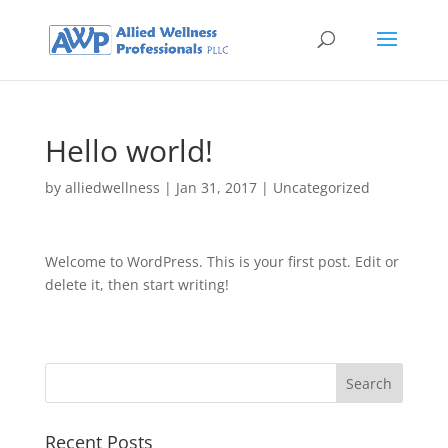
Hello world!
by
alliedwellness
|
Jan 31, 2017
|
Uncategorized
Welcome to WordPress. This is your first post. Edit or
delete it, then start writing!
Recent Posts