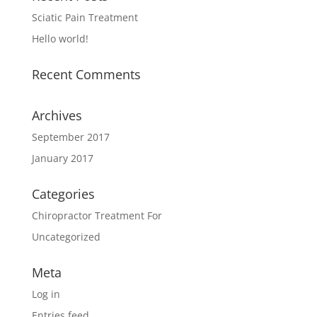
Sciatic Pain Treatment
Hello world!
Recent Comments
Archives
September 2017
January 2017
Categories
Chiropractor Treatment For
Uncategorized
Meta
Log in
Entries feed